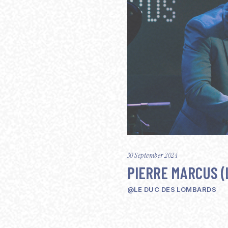
30 September 2024
PIERRE MARCUS (
@LE DUC DES LOMBARDS