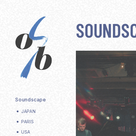
SOUNDS
Soundscape
JAPAN
PARIS
USA