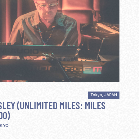
Tokyo, JAPAN
LEY (UNLIMITED MILES: MILES
00)
OKYO