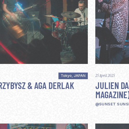
25 April 2025
Tokyo, JAPAN
RZYBYSZ & AGA DERLAK
JULIEN DA
MAGAZINE
@SUNSET SUNS