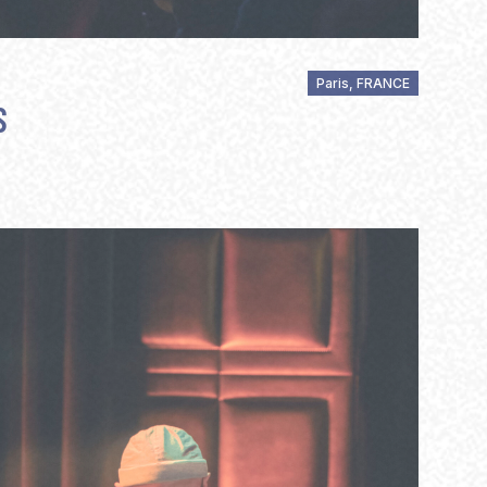
Paris, FRANCE
S