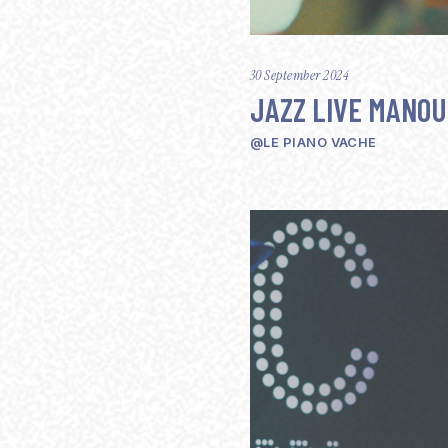
30 September 2024
JAZZ LIVE MANO
@LE PIANO VACHE