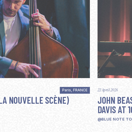
22 April 2026
Paris, FRANCE
LA NOUVELLE SCÈNE)
JOHN BEAS
DAVIS AT 1
@BLUE NOTE T