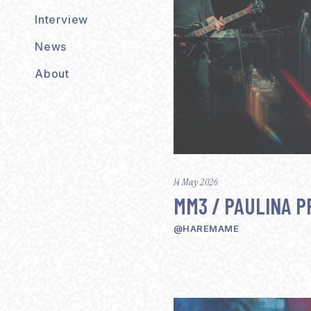
Interview
News
About
14 May 2026
MM3 / PAULINA P
@HAREMAME