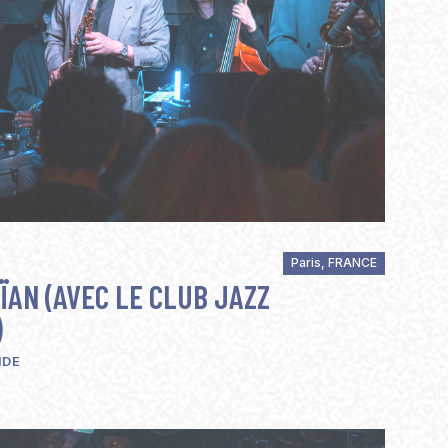
Paris, FRANCE
ÏAN (AVEC LE CLUB JAZZ
)
IDE