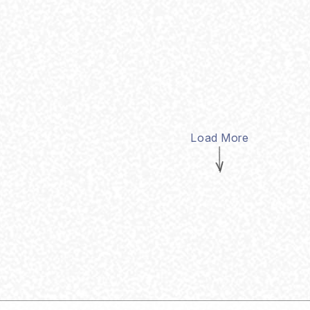
Load More