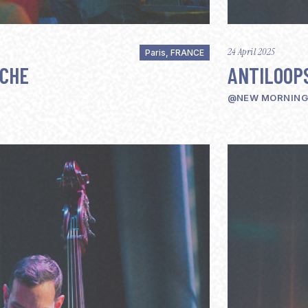
24 April 2025
Paris, FRANCE
UCHE
ANTILOOP
@NEW MORNING