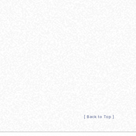
[ Back to Top ]